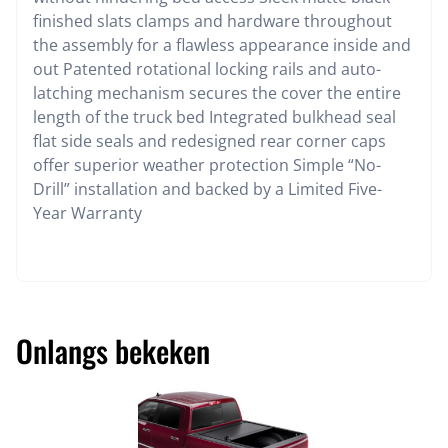
finished slats clamps and hardware throughout
the assembly for a flawless appearance inside and
out Patented rotational locking rails and auto-
latching mechanism secures the cover the entire
length of the truck bed Integrated bulkhead seal
flat side seals and redesigned rear corner caps
offer superior weather protection Simple “No-
Drill” installation and backed by a Limited Five-
Year Warranty
Onlangs bekeken