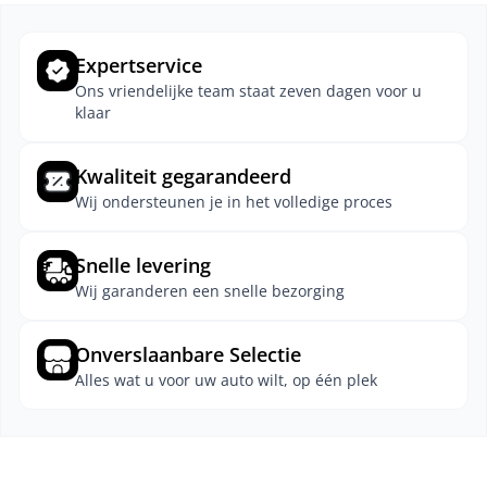
Expertservice
Ons vriendelijke team staat zeven dagen voor u
klaar
Kwaliteit gegarandeerd
Wij ondersteunen je in het volledige proces
Snelle levering
Wij garanderen een snelle bezorging
Onverslaanbare Selectie
Alles wat u voor uw auto wilt, op één plek