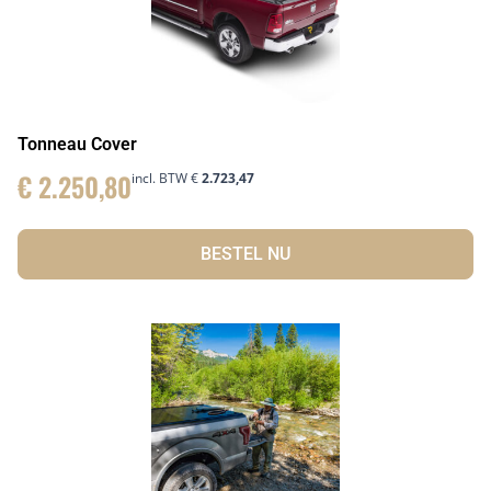
Tonneau Cover
€
2.250,80
incl. BTW
€
2.723,47
BESTEL NU