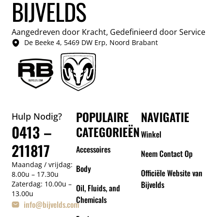
BIJVELDS
Aangedreven door Kracht, Gedefinieerd door Service
De Beeke 4, 5469 DW Erp, Noord Brabant
POPULAIRE
NAVIGATIE
Hulp Nodig?
0413 –
CATEGORIEËN
Winkel
211817
Accessoires
Neem Contact Op
Maandag / vrijdag:
Body
Officiële Website van
8.00u – 17.30u
Bijvelds
Zaterdag: 10.00u –
Oil, Fluids, and
13.00u
Chemicals
info@bijvelds.com