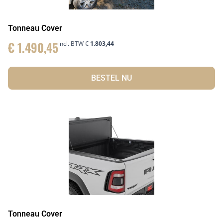
Tonneau Cover
€
1.490,45
incl. BTW
€
1.803,44
BESTEL NU
Tonneau Cover