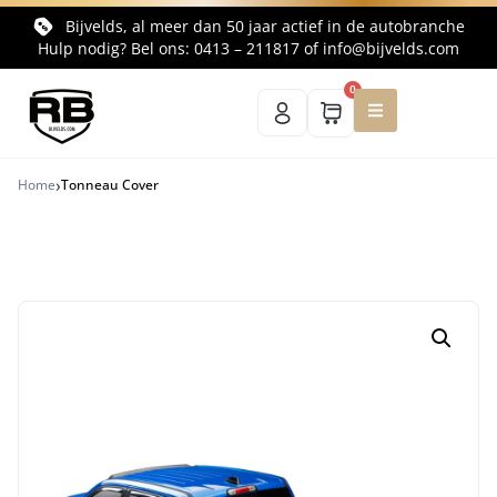
Bijvelds, al meer dan 50 jaar actief in de autobranche
Hulp nodig? Bel ons:
0413 – 211817
of
info@bijvelds.com
0
›
Home
Tonneau Cover
Terug naar productoverzicht