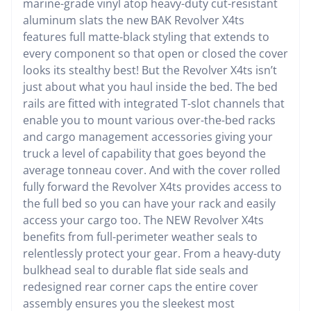
marine-grade vinyl atop heavy-duty cut-resistant
aluminum slats the new BAK Revolver X4ts
features full matte-black styling that extends to
every component so that open or closed the cover
looks its stealthy best! But the Revolver X4ts isn’t
just about what you haul inside the bed. The bed
rails are fitted with integrated T-slot channels that
enable you to mount various over-the-bed racks
and cargo management accessories giving your
truck a level of capability that goes beyond the
average tonneau cover. And with the cover rolled
fully forward the Revolver X4ts provides access to
the full bed so you can have your rack and easily
access your cargo too. The NEW Revolver X4ts
benefits from full-perimeter weather seals to
relentlessly protect your gear. From a heavy-duty
bulkhead seal to durable flat side seals and
redesigned rear corner caps the entire cover
assembly ensures you the sleekest most