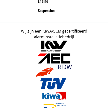
Engine
Suspension
Wij zijn een KIWA/SCM gecertificeerd
alarminstallatiebedrijf