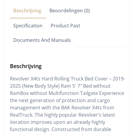
Beschrijving
Beoordelingen (0)
Specification
Product Past
Documents And Manuals
Beschrijving
Revolver X4ts Hard Rolling Truck Bed Cover – 2019-
2025 (New Body Style) Ram 5′ 7″ Bed without
RamBox without Multifunction Tailgate Experience
the next generation of protection and cargo
management with the BAK Revolver X4ts from
RealTruck. The highly popular Revolver’s latest
iteration improves upon an already highly
functional design. Constructed from durable