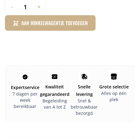
-
+
AAN WINKELWAGENTJE TOEVOEGEN
Kwaliteit
Snelle
Grote selectie
Expertservice
Alles op één
7 dagen per
gegarandeerd
levering
plek
week
Begeleiding
Snel &
bereikbaar
van A tot Z
betrouwbaar
bezorgd