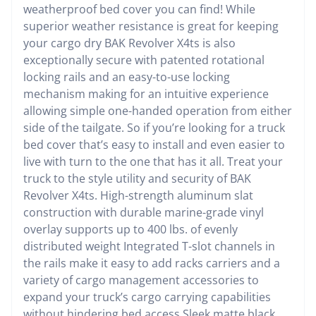
weatherproof bed cover you can find! While
superior weather resistance is great for keeping
your cargo dry BAK Revolver X4ts is also
exceptionally secure with patented rotational
locking rails and an easy-to-use locking
mechanism making for an intuitive experience
allowing simple one-handed operation from either
side of the tailgate. So if you’re looking for a truck
bed cover that’s easy to install and even easier to
live with turn to the one that has it all. Treat your
truck to the style utility and security of BAK
Revolver X4ts. High-strength aluminum slat
construction with durable marine-grade vinyl
overlay supports up to 400 lbs. of evenly
distributed weight Integrated T-slot channels in
the rails make it easy to add racks carriers and a
variety of cargo management accessories to
expand your truck’s cargo carrying capabilities
without hindering bed access Sleek matte black