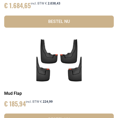
€
1.684,65
incl. BTW
€
2.038,43
BESTEL NU
Mud Flap
€
185,94
incl. BTW
€
224,99