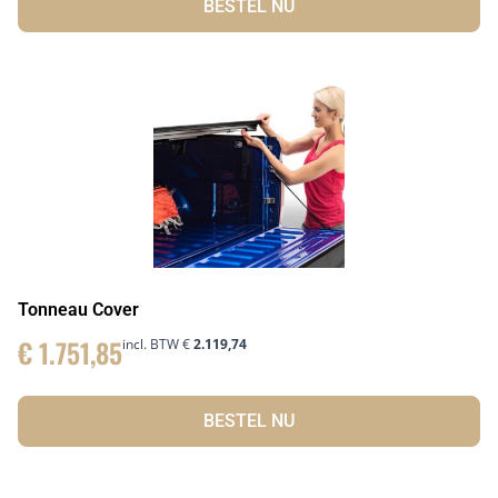
BESTEL NU
Tonneau Cover
€
1.751,85
incl. BTW
€
2.119,74
BESTEL NU