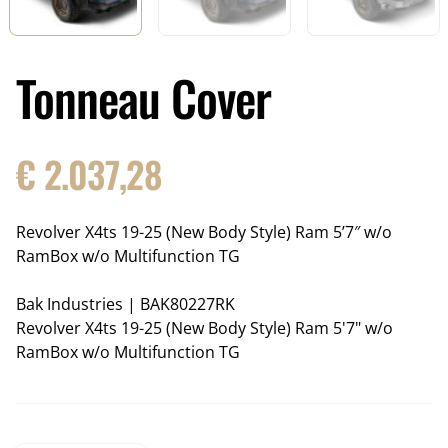
Tonneau Cover
€
2.037,28
Revolver X4ts 19-25 (New Body Style) Ram 5’7″ w/o
RamBox w/o Multifunction TG
Bak Industries
|
BAK80227RK
Revolver X4ts 19-25 (New Body Style) Ram 5'7" w/o
RamBox w/o Multifunction TG